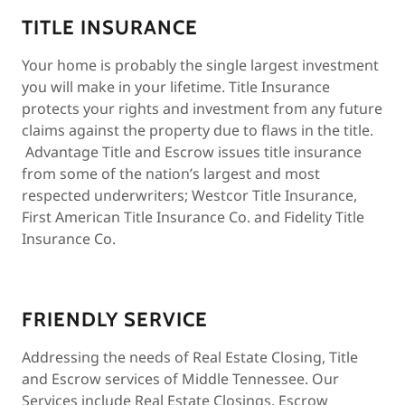
TITLE INSURANCE
Your home is probably the single largest investment
you will make in your lifetime. Title Insurance
protects your rights and investment from any future
claims against the property due to flaws in the title.
Advantage Title and Escrow issues title insurance
from some of the nation’s largest and most
respected underwriters; Westcor Title Insurance,
First American Title Insurance Co. and Fidelity Title
Insurance Co.
FRIENDLY SERVICE
Addressing the needs of Real Estate Closing, Title
and Escrow services of Middle Tennessee. Our
Services include Real Estate Closings, Escrow