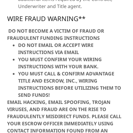
Underwriter and Title agent.
WIRE FRAUD WARNING**
DO NOT BECOME A VICTIM OF FRAUD OR
FRAUDULENT FUNDING INSTRUCTIONS
DO NOT EMAIL OR ACCEPT WIRE
INSTRUCTIONS VIA EMAIL
YOU MUST CONFIRM YOUR WIRING
INSTRUCTIONS WITH YOUR BANK.
YOU MUST CALL & CONFIRM ADVANTAGE
TITLE AND ESCROW, INC., WIRING
INSTRUCTIONS BEFORE UTILIZING THEM TO
SEND FUNDS!
EMAIL HACKING, EMAIL SPOOFING, TROJAN
VIRUSES, AND FRAUD ARE ON THE RISE TO
FRAUDULENTLY MISDIRECT FUNDS. PLEASE CALL
YOUR ESCROW OFFICER IMMEDIATELY USING
CONTACT INFORMATION FOUND FROM AN