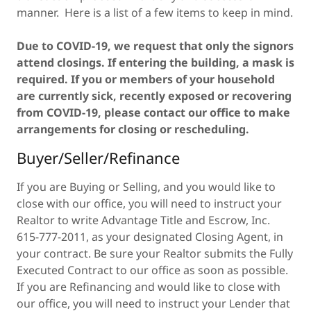
manner. Here is a list of a few items to keep in mind.
Due to COVID-19, we request that only the signors
attend closings. If entering the building, a mask is
required. If you or members of your household
are currently sick, recently exposed or recovering
from COVID-19, please contact our office to make
arrangements for closing or rescheduling.
Buyer/Seller/Refinance
If you are Buying or Selling, and you would like to
close with our office, you will need to instruct your
Realtor to write Advantage Title and Escrow, Inc.
615-777-2011, as your designated Closing Agent, in
your contract. Be sure your Realtor submits the Fully
Executed Contract to our office as soon as possible.
If you are Refinancing and would like to close with
our office, you will need to instruct your Lender that