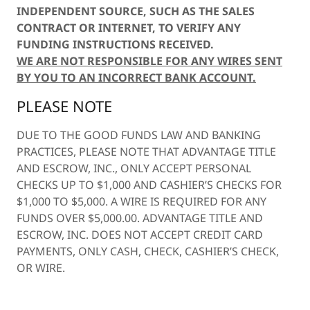
INDEPENDENT SOURCE, SUCH AS THE SALES
CONTRACT OR INTERNET, TO VERIFY ANY
FUNDING INSTRUCTIONS RECEIVED.
WE ARE NOT RESPONSIBLE FOR ANY WIRES SENT
BY YOU TO AN INCORRECT BANK ACCOUNT.
PLEASE NOTE
DUE TO THE GOOD FUNDS LAW AND BANKING
PRACTICES, PLEASE NOTE THAT ADVANTAGE TITLE
AND ESCROW, INC., ONLY ACCEPT PERSONAL
CHECKS UP TO $1,000 AND CASHIER’S CHECKS FOR
$1,000 TO $5,000. A WIRE IS REQUIRED FOR ANY
FUNDS OVER $5,000.00. ADVANTAGE TITLE AND
ESCROW, INC. DOES NOT ACCEPT CREDIT CARD
PAYMENTS, ONLY CASH, CHECK, CASHIER’S CHECK,
OR WIRE.