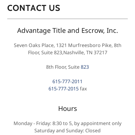
CONTACT US
Advantage Title and Escrow, Inc.
Seven Oaks Place, 1321 Murfreesboro Pike, 8th
Floor, Suite 823,Nashville, TN 37217
8th Floor, Suite
823
615-777-2011
615-777-2015
fax
Hours
Monday - Friday: 8:30 to 5, by appointment only
Saturday and Sunday: Closed