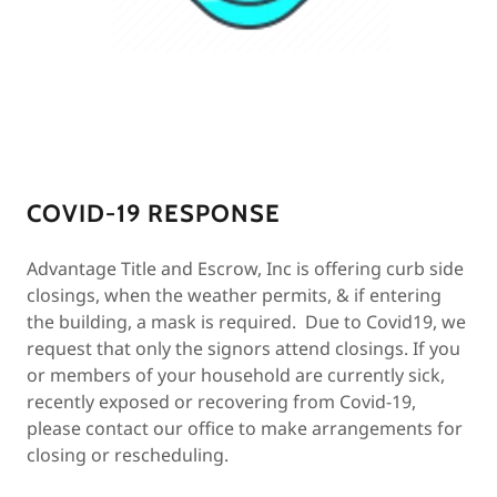
COVID-19 RESPONSE
Advantage Title and Escrow, Inc is offering curb side
closings, when the weather permits, & if entering
the building, a mask is required. Due to Covid19, we
request that only the signors attend closings. If you
or members of your household are currently sick,
recently exposed or recovering from Covid-19,
please contact our office to make arrangements for
closing or rescheduling.