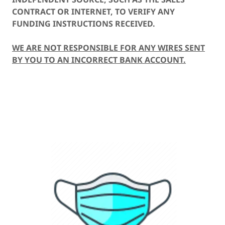
CONTRACT OR INTERNET, TO VERIFY ANY
FUNDING INSTRUCTIONS RECEIVED.
WE ARE NOT RESPONSIBLE FOR ANY WIRES SENT
BY YOU TO AN INCORRECT BANK ACCOUNT.