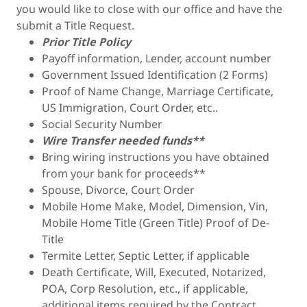
you would like to close with our office and have the
submit a Title Request.
Prior Title Policy
Payoff information, Lender, account number
Government Issued Identification (2 Forms)
Proof of Name Change, Marriage Certificate,
US Immigration, Court Order, etc..
Social Security Number
Wire Transfer needed funds**
Bring wiring instructions you have obtained
from your bank for proceeds**
Spouse, Divorce, Court Order
Mobile Home Make, Model, Dimension, Vin,
Mobile Home Title (Green Title) Proof of De-
Title
Termite Letter, Septic Letter, if applicable
Death Certificate, Will, Executed, Notarized,
POA, Corp Resolution, etc., if applicable,
additional items required by the Contract,