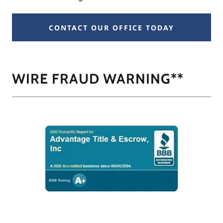
CONTACT OUR OFFICE TODAY
WIRE FRAUD WARNING**