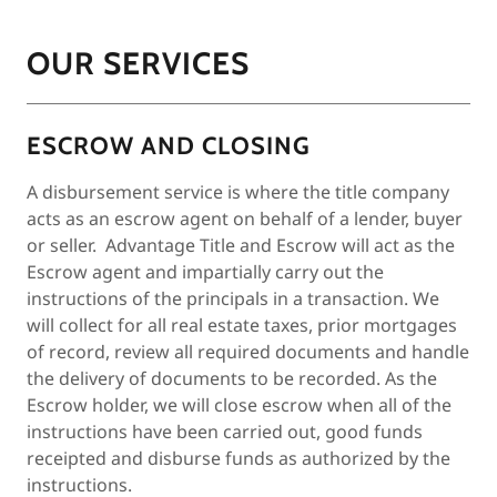
OUR SERVICES
ESCROW AND CLOSING
A disbursement service is where the title company
acts as an escrow agent on behalf of a lender, buyer
or seller. Advantage Title and Escrow will act as the
Escrow agent and impartially carry out the
instructions of the principals in a transaction. We
will collect for all real estate taxes, prior mortgages
of record, review all required documents and handle
the delivery of documents to be recorded. As the
Escrow holder, we will close escrow when all of the
instructions have been carried out, good funds
receipted and disburse funds as authorized by the
instructions.