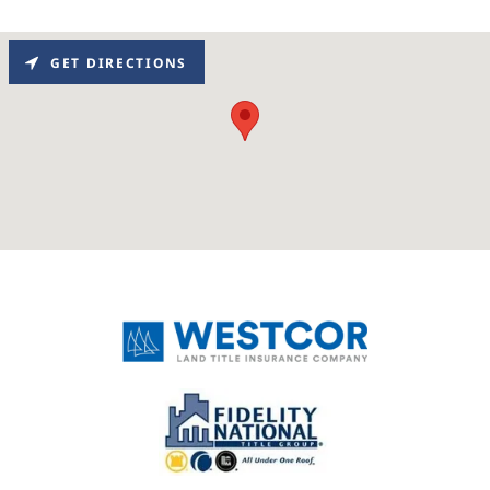
GET DIRECTIONS