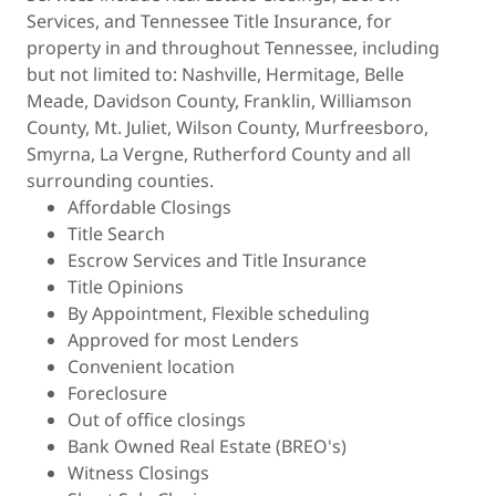
Services, and Tennessee Title Insurance, for
property in and throughout Tennessee, including
but not limited to: Nashville, Hermitage, Belle
Meade, Davidson County, Franklin, Williamson
County, Mt. Juliet, Wilson County, Murfreesboro,
Smyrna, La Vergne, Rutherford County and all
surrounding counties.
Affordable Closings
Title Search
Escrow Services and Title Insurance
Title Opinions
By Appointment, Flexible scheduling
Approved for most Lenders
Convenient location
Foreclosure
Out of office closings
Bank Owned Real Estate (BREO's)
Witness Closings