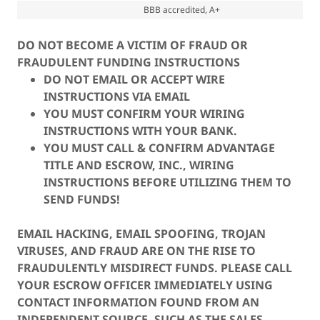
BBB accredited, A+
DO NOT BECOME A VICTIM OF FRAUD OR
FRAUDULENT FUNDING INSTRUCTIONS
DO NOT EMAIL OR ACCEPT WIRE
INSTRUCTIONS VIA EMAIL
YOU MUST CONFIRM YOUR WIRING
INSTRUCTIONS WITH YOUR BANK.
YOU MUST CALL & CONFIRM ADVANTAGE
TITLE AND ESCROW, INC., WIRING
INSTRUCTIONS BEFORE UTILIZING THEM TO
SEND FUNDS!
EMAIL HACKING, EMAIL SPOOFING, TROJAN
VIRUSES, AND FRAUD ARE ON THE RISE TO
FRAUDULENTLY MISDIRECT FUNDS. PLEASE CALL
YOUR ESCROW OFFICER IMMEDIATELY USING
CONTACT INFORMATION FOUND FROM AN
INDEPENDENT SOURCE, SUCH AS THE SALES