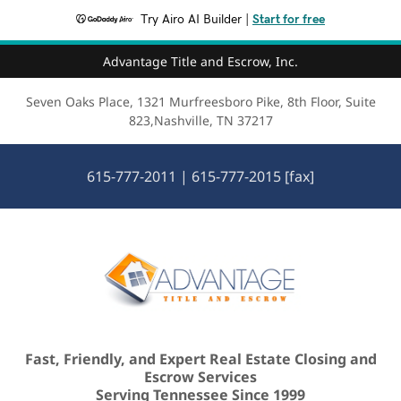
Try Airo AI Builder
|
Start for free
Advantage Title and Escrow, Inc.
Seven Oaks Place, 1321 Murfreesboro Pike, 8th Floor, Suite
823,Nashville, TN 37217
615-777-2011
|
615-777-2015
[fax]
Fast, Friendly, and Expert Real Estate Closing and
Escrow Services
Serving Tennessee Since 1999