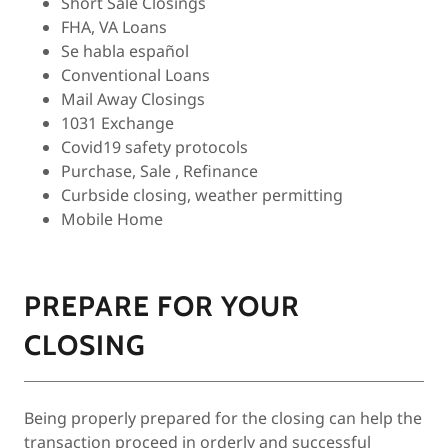
Short Sale Closings
FHA, VA Loans
Se habla español
Conventional Loans
Mail Away Closings
1031 Exchange
Covid19 safety protocols
Purchase, Sale , Refinance
Curbside closing, weather permitting
Mobile Home
PREPARE FOR YOUR
CLOSING
Being properly prepared for the closing can help the
transaction proceed in orderly and successful